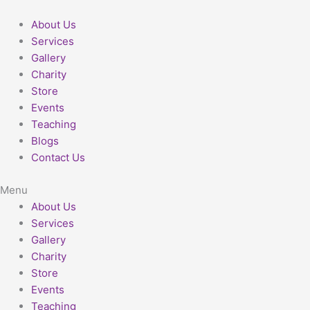
Skip
to
About Us
content
Services
Gallery
Charity
Store
Events
Teaching
Blogs
Contact Us
Menu
About Us
Services
Gallery
Charity
Store
Events
Teaching