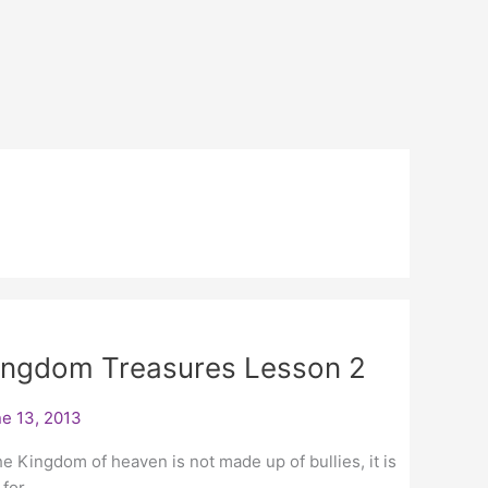
Kingdom
Treasures
Lesson
2
ingdom Treasures Lesson 2
e 13, 2013
 Kingdom of heaven is not made up of bullies, it is
 for