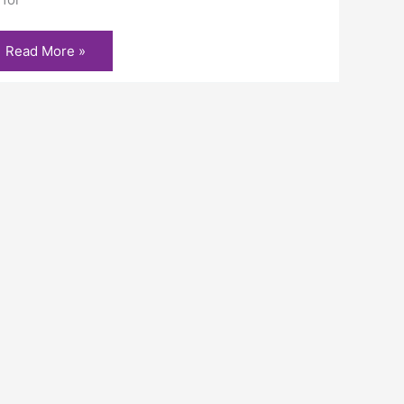
Read More »