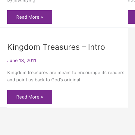
Read More »
Kingdom
Treasures
–
Intro
Kingdom Treasures – Intro
June 13, 2011
Kingdom treasures are meant to encourage its readers
and point us back to God’s original
Read More »