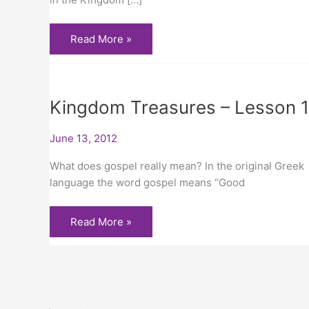
Read More »
Kingdom
Treasures
–
Lesson
Kingdom Treasures – Lesson 1
1
June 13, 2012
What does gospel really mean? In the original Greek
language the word gospel means “Good
Read More »