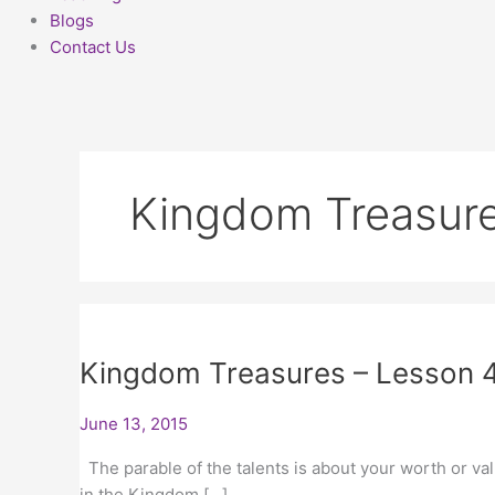
Blogs
Contact Us
Kingdom Treasur
Kingdom
Treasures
–
Lesson
Kingdom Treasures – Lesson 
4
June 13, 2015
The parable of the talents is about your worth or va
in the Kingdom […]