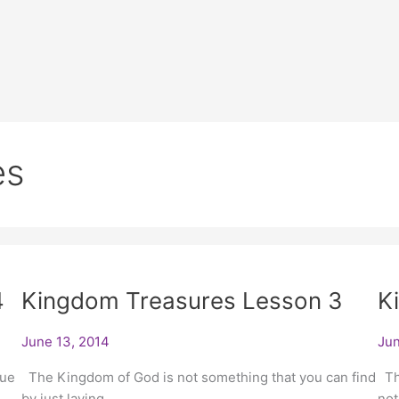
es
Kingdom
Treasures
Lesson
3
4
Kingdom Treasures Lesson 3
K
June 13, 2014
Jun
lue
The Kingdom of God is not something that you can find
The
by just laying
not