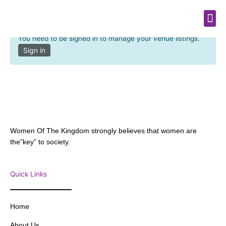
Venue Dashboard
Skip
Me
to
content
You need to be signed in to manage your venue listings.
Sign in
Women Of The Kingdom strongly believes that women are
the”key” to society.
Quick Links
Home
About Us