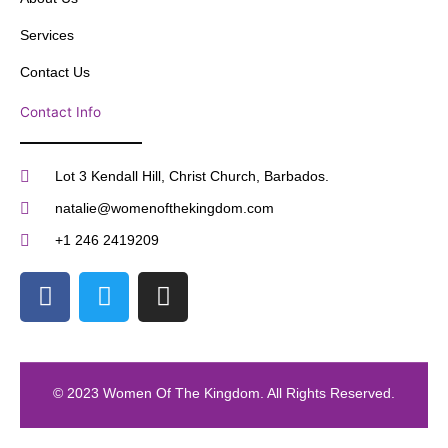
Services
Contact Us
Contact Info
Lot 3 Kendall Hill, Christ Church, Barbados.
natalie@womenofthekingdom.com
+1 246 2419209
F
T
I
a
w
n
c
i
s
e
t
t
b
t
a
© 2023 Women Of The Kingdom. All Rights Reserved.
o
e
g
o
r
r