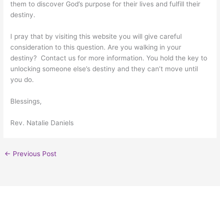
them to discover God’s purpose for their lives and fulfill their
destiny.
I pray that by visiting this website you will give careful
consideration to this question. Are you walking in your
destiny? Contact us for more information. You hold the key to
unlocking someone else’s destiny and they can’t move until
you do.
Blessings,
Rev. Natalie Daniels
←
Previous Post