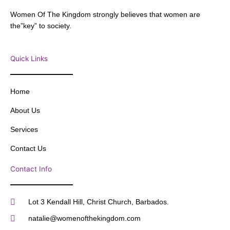
Women Of The Kingdom strongly believes that women are
the”key” to society.
Quick Links
Home
About Us
Services
Contact Us
Contact Info
Lot 3 Kendall Hill, Christ Church, Barbados.
natalie@womenofthekingdom.com