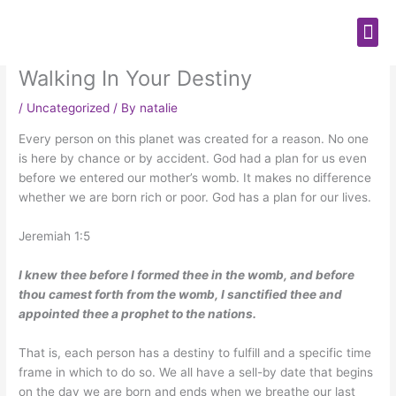
Skip
Me
to
content
Walking In Your Destiny
/
Uncategorized
/ By
natalie
Every person on this planet was created for a reason. No one
is here by chance or by accident. God had a plan for us even
before we entered our mother’s womb. It makes no difference
whether we are born rich or poor. God has a plan for our lives.
Jeremiah 1:5
I knew thee before I formed thee in the womb, and before
thou camest forth from the womb, I sanctified thee and
appointed thee a prophet to the nations.
That is, each person has a destiny to fulfill and a specific time
frame in which to do so. We all have a sell-by date that begins
on the day we are born and ends when we breathe our last