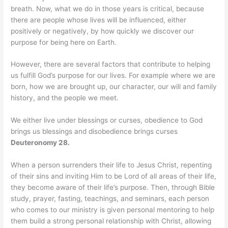
breath. Now, what we do in those years is critical, because
there are people whose lives will be influenced, either
positively or negatively, by how quickly we discover our
purpose for being here on Earth.
However, there are several factors that contribute to helping
us fulfill God’s purpose for our lives. For example where we are
born, how we are brought up, our character, our will and family
history, and the people we meet.
We either live under blessings or curses, obedience to God
brings us blessings and disobedience brings curses
Deuteronomy 28.
When a person surrenders their life to Jesus Christ, repenting
of their sins and inviting Him to be Lord of all areas of their life,
they become aware of their life’s purpose. Then, through Bible
study, prayer, fasting, teachings, and seminars, each person
who comes to our ministry is given personal mentoring to help
them build a strong personal relationship with Christ, allowing